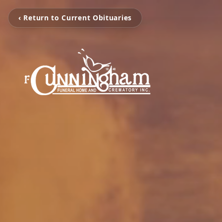
‹ Return to Current Obituaries