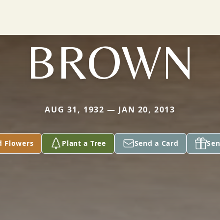
BROWN
AUG 31, 1932 — JAN 20, 2013
d Flowers
Plant a Tree
Send a Card
Sen