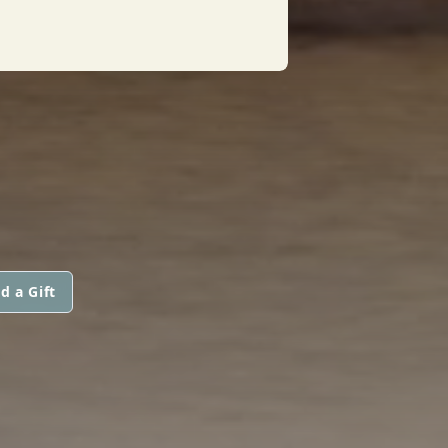
d a Gift