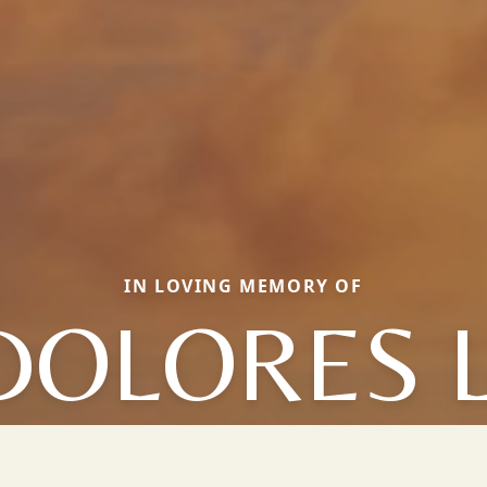
IN LOVING MEMORY OF
DOLORES L