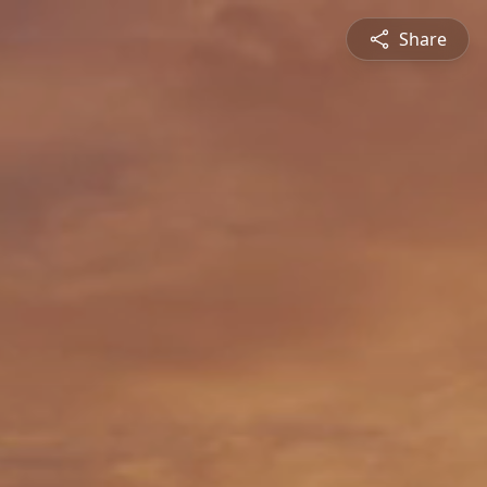
Share