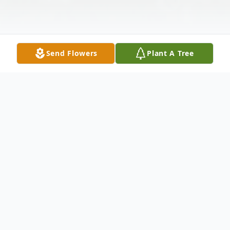
Send Flowers
Plant A Tree
Obituary
Dominic Crist, age 80, of 104 Locust Drive,
Industry, PA, passed away the morning of