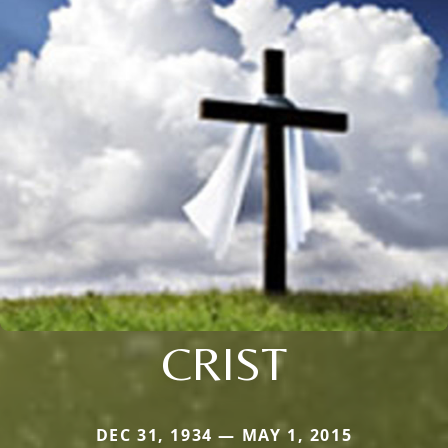
CRIST
DEC 31, 1934 — MAY 1, 2015