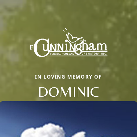
IN LOVING MEMORY OF
DOMINIC