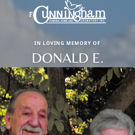
IN LOVING MEMORY OF
DONALD E.