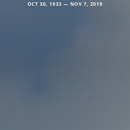
OCT 30, 1933 — NOV 7, 2019