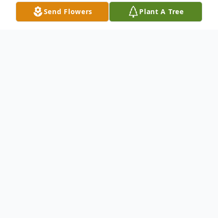
Send Flowers
Plant A Tree
Obituary
Donald E. Fortney, 86, of Edinburg, passed
away the morning of November 7, 2019 at
UPMC Jameson Hospital. Born October 30,
1933 in New Castle, he was the son of John
R. and Nell (Bowles) Fortney. He was