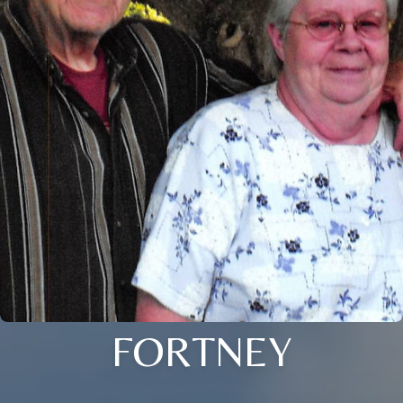
FORTNEY