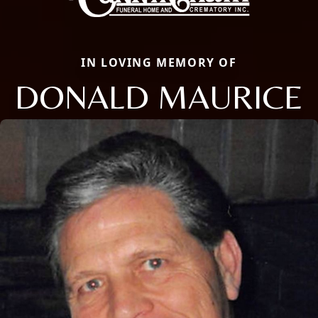
IN LOVING MEMORY OF
DONALD MAURICE