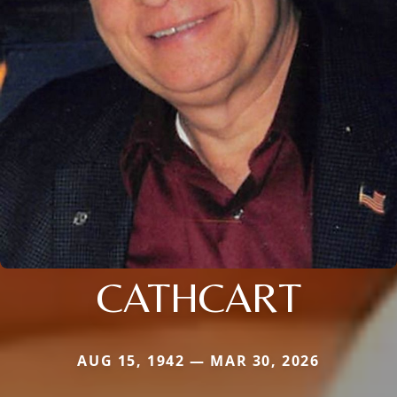
CATHCART
AUG 15, 1942 — MAR 30, 2026