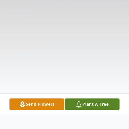
Send Flowers
Plant A Tree