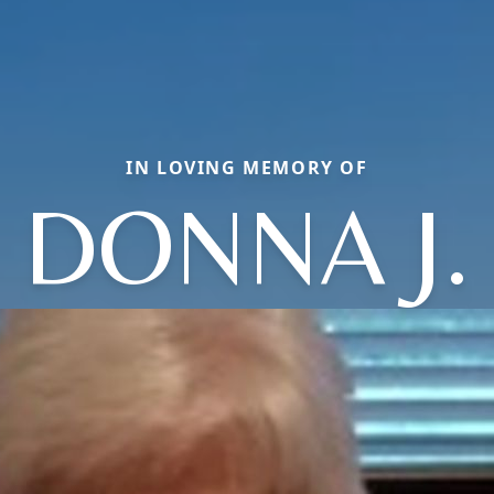
IN LOVING MEMORY OF
DONNA J.