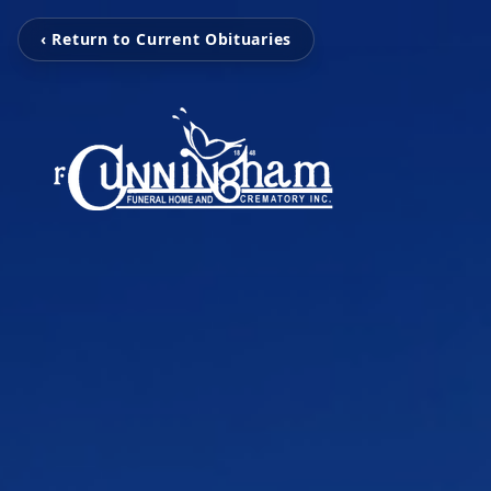
‹ Return to Current Obituaries