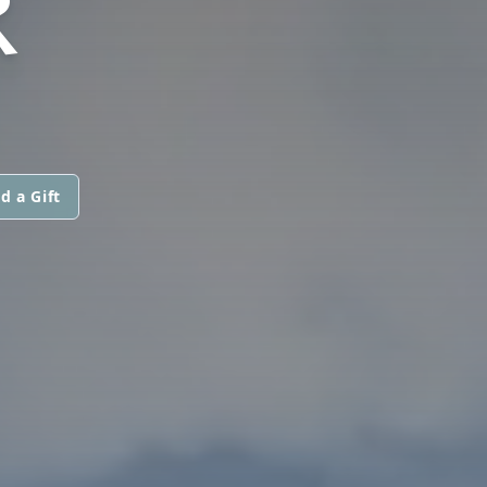
R
d a Gift