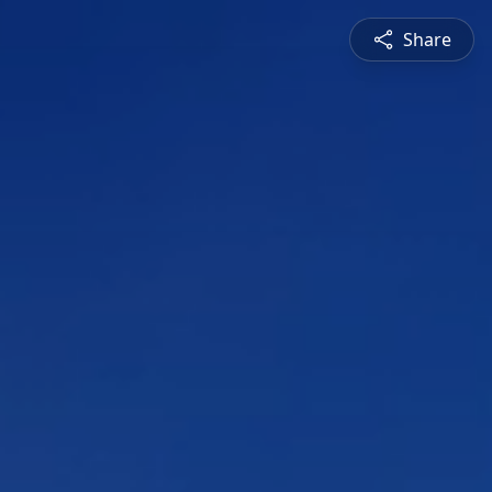
Share