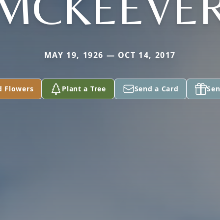
MCKEEVE
MAY 19, 1926 — OCT 14, 2017
d Flowers
Plant a Tree
Send a Card
Sen