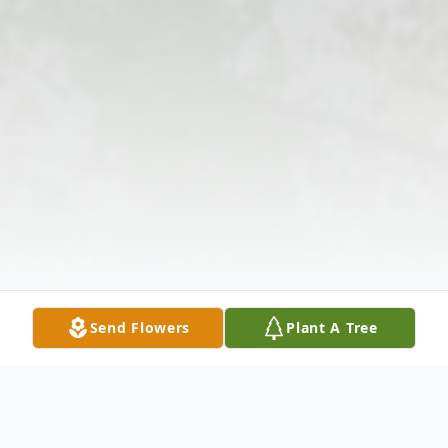
Send Flowers
Plant A Tree