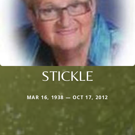
STICKLE
MAR 16, 1938 — OCT 17, 2012