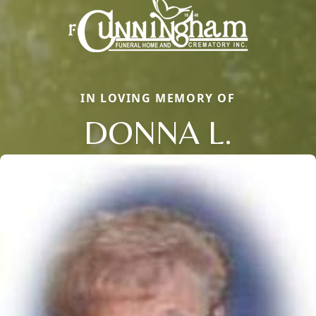
IN LOVING MEMORY OF
DONNA L.