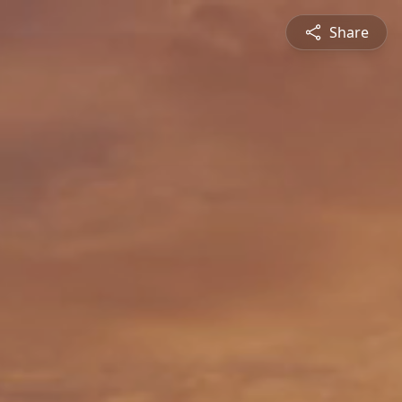
Share