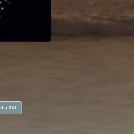
d a Gift