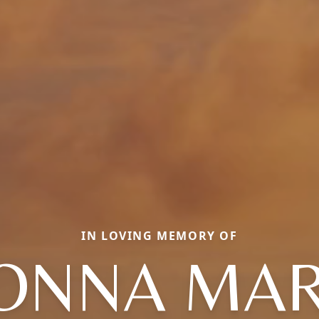
IN LOVING MEMORY OF
ONNA MAR