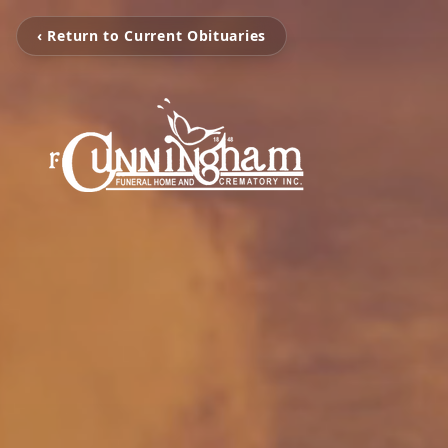
‹ Return to Current Obituaries