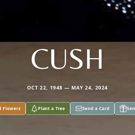
CUSH
OCT 22, 1948 — MAY 24, 2024
d Flowers
Plant a Tree
Send a Card
Sen