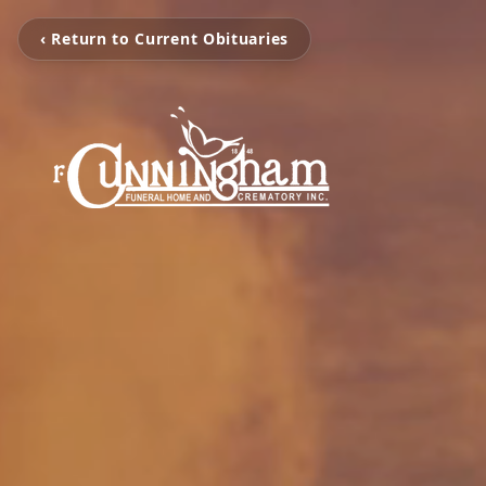
‹ Return to Current Obituaries