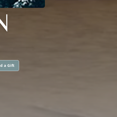
N
d a Gift