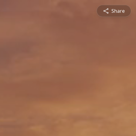
Share