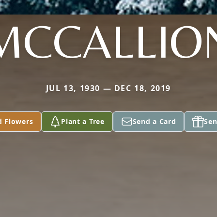
MCCALLIO
JUL 13, 1930 — DEC 18, 2019
d Flowers
Plant a Tree
Send a Card
Sen