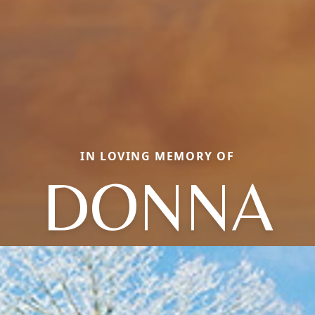
IN LOVING MEMORY OF
DONNA