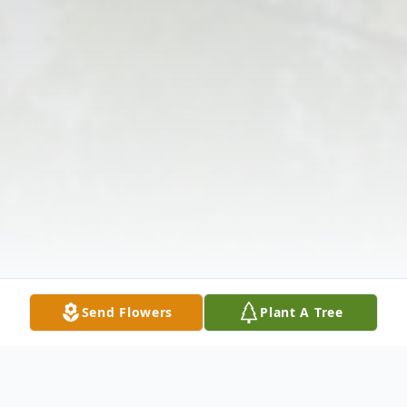
Send Flowers
Plant A Tree