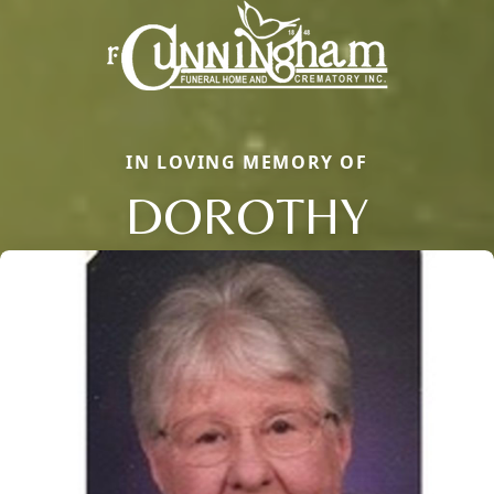
IN LOVING MEMORY OF
DOROTHY