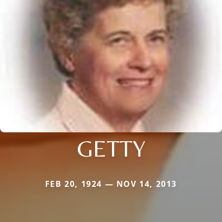
GETTY
FEB 20, 1924 — NOV 14, 2013