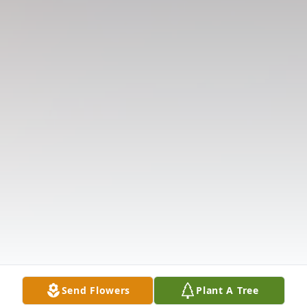
Send Flowers
Plant A Tree