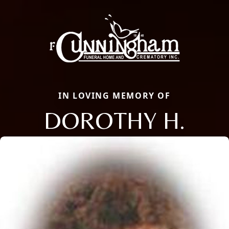
IN LOVING MEMORY OF
DOROTHY H.