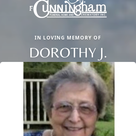
IN LOVING MEMORY OF
DOROTHY J.