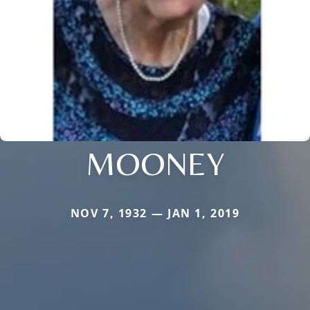
MOONEY
NOV 7, 1932 — JAN 1, 2019