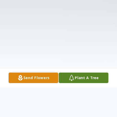
Send Flowers
Plant A Tree