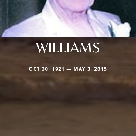
WILLIAMS
OCT 30, 1921 — MAY 3, 2015