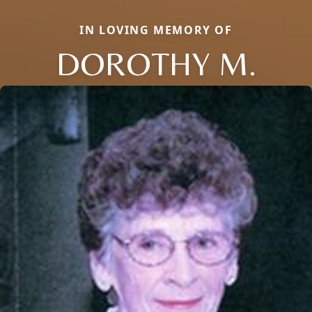
IN LOVING MEMORY OF
DOROTHY M.