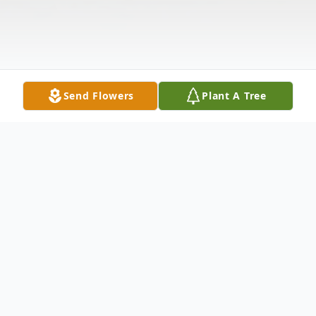
Send Flowers
Plant A Tree
Obituary
Dorothy M. Williams, 93, of New Castle,