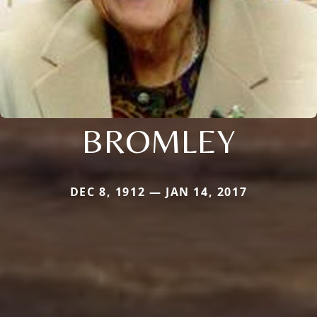
BROMLEY
DEC 8, 1912 — JAN 14, 2017