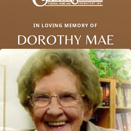
IN LOVING MEMORY OF
DOROTHY MAE