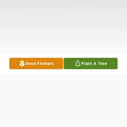
Send Flowers
Plant A Tree
Obituary