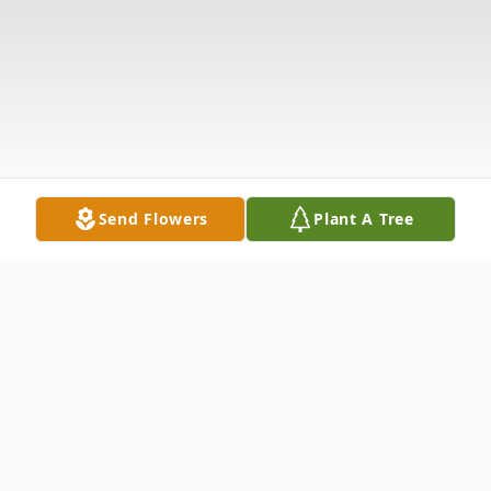
Send Flowers
Plant A Tree
Obituary