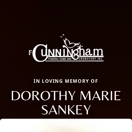
IN LOVING MEMORY OF
DOROTHY MARIE
SANKEY