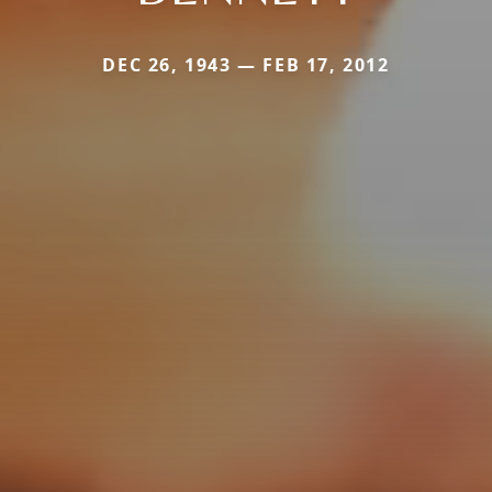
DEC 26, 1943 — FEB 17, 2012