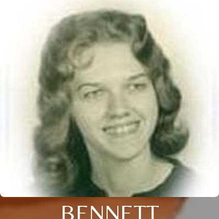
BENNETT