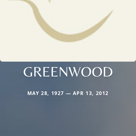
GREENWOOD
MAY 28, 1927 — APR 13, 2012