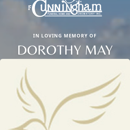
IN LOVING MEMORY OF
DOROTHY MAY