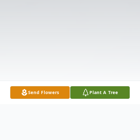
Send Flowers
Plant A Tree