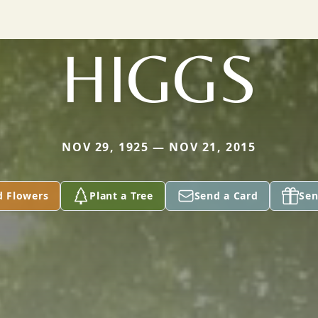
HIGGS
NOV 29, 1925 — NOV 21, 2015
d Flowers
Plant a Tree
Send a Card
Sen