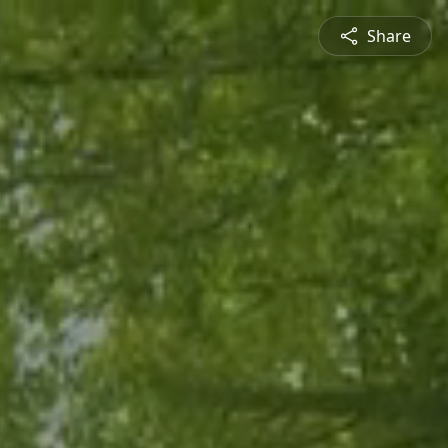
Share