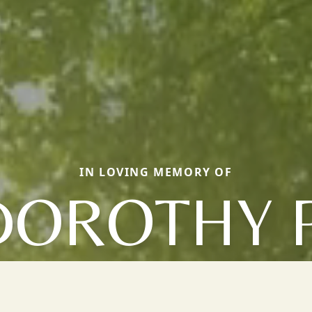
IN LOVING MEMORY OF
DOROTHY P