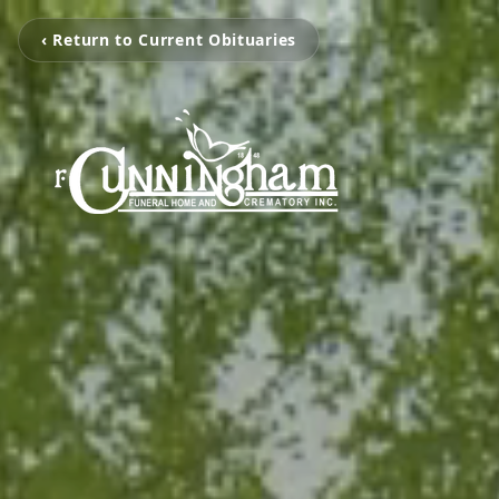
‹ Return to Current Obituaries