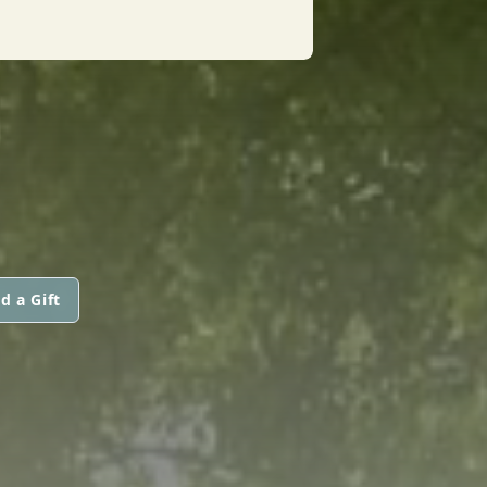
d a Gift