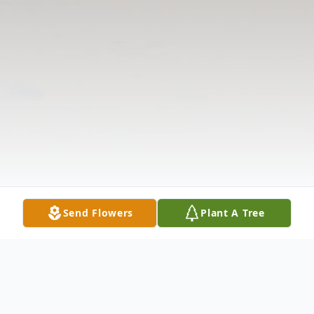
Send Flowers
Plant A Tree