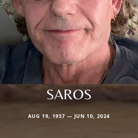
SAROS
AUG 19, 1957 — JUN 10, 2024