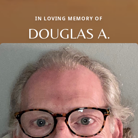
IN LOVING MEMORY OF
DOUGLAS A.