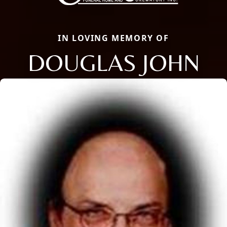
IN LOVING MEMORY OF
DOUGLAS JOHN