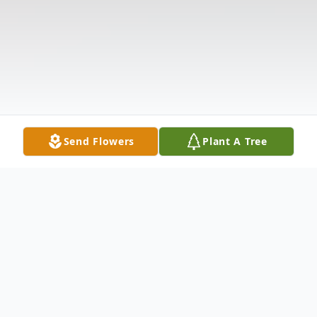
Send Flowers
Plant A Tree
Obituary