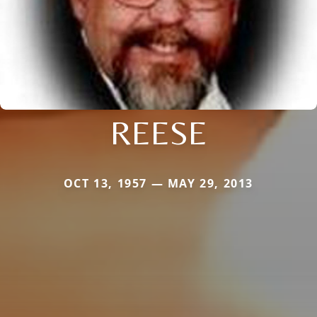
REESE
OCT 13, 1957 — MAY 29, 2013