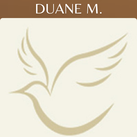
DUANE M.