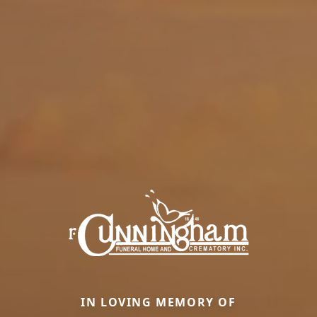
IN LOVING MEMORY OF