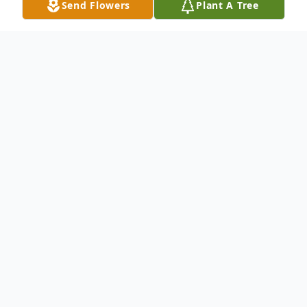
Send Flowers
Plant A Tree
Obituary
Duane M. Koontz, 82, of New Castle,
passed away the morning of July 13, 2012
at Jameson Hospital.Born August 7, 1929 in
Salem, Ohio, he was a son of Albert and
Alice Koontz. He was preceded in death by