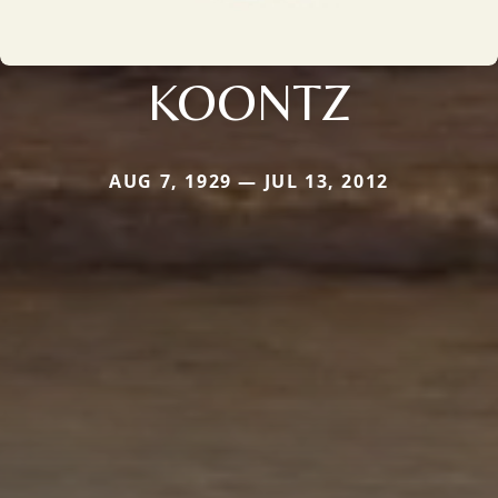
KOONTZ
AUG 7, 1929 — JUL 13, 2012