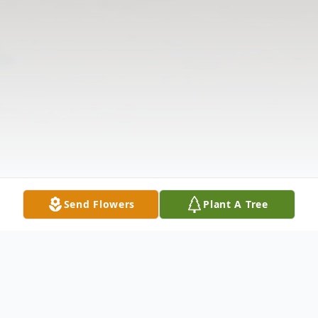
Send Flowers
Plant A Tree