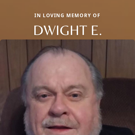
IN LOVING MEMORY OF
DWIGHT E.