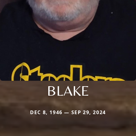
BLAKE
DEC 8, 1946 — SEP 29, 2024