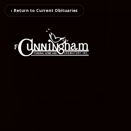
‹ Return to Current Obituaries