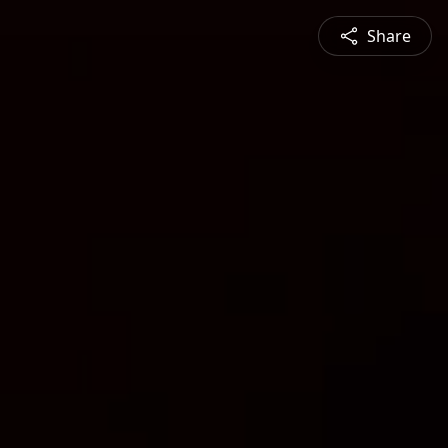
Share