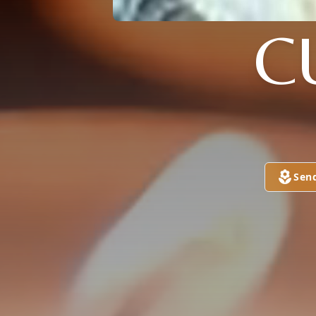
C
Sen