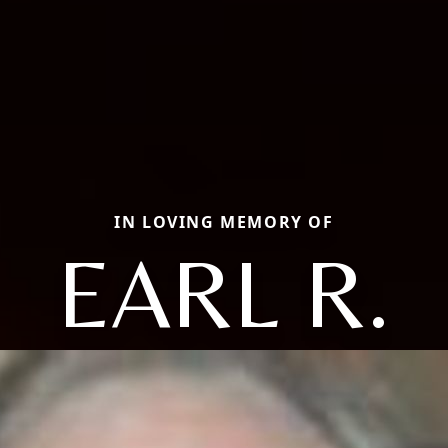
IN LOVING MEMORY OF
EARL R.