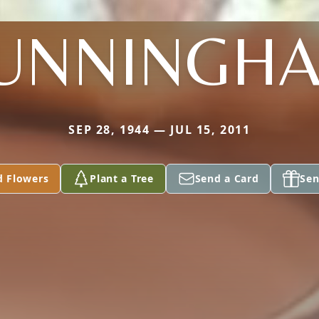
UNNINGH
SEP 28, 1944 — JUL 15, 2011
d Flowers
Plant a Tree
Send a Card
Sen