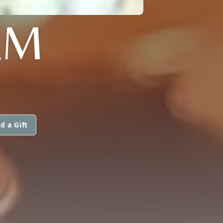
AM
d a Gift