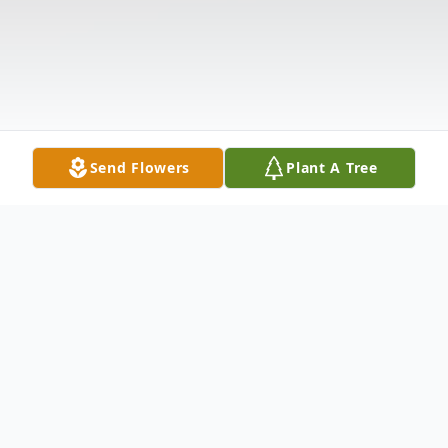
Send Flowers
Plant A Tree
Obituary