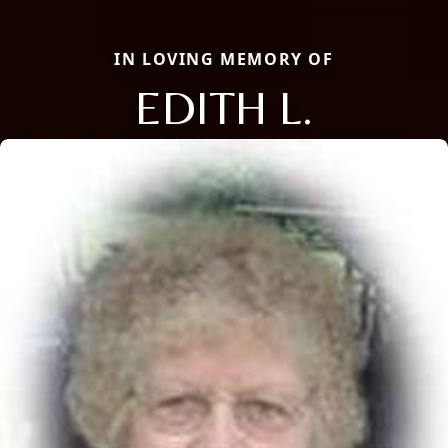
IN LOVING MEMORY OF
EDITH L.