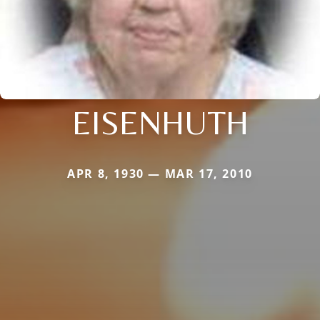
EISENHUTH
APR 8, 1930 — MAR 17, 2010