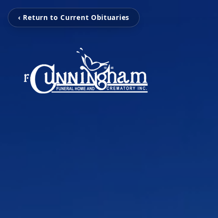
‹ Return to Current Obituaries