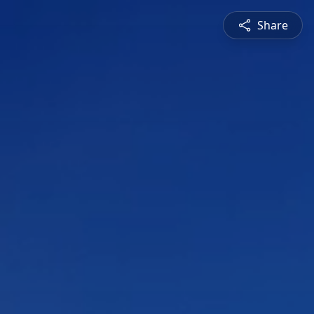
Share