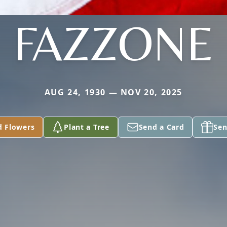
FAZZONE
AUG 24, 1930 — NOV 20, 2025
d Flowers
Plant a Tree
Send a Card
Sen