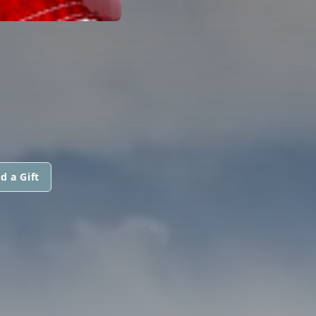
d a Gift