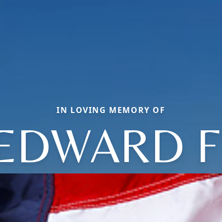
IN LOVING MEMORY OF
EDWARD F