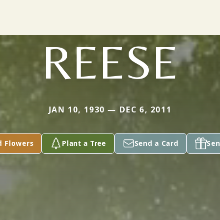
REESE
JAN 10, 1930 — DEC 6, 2011
d Flowers
Plant a Tree
Send a Card
Sen