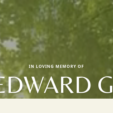
IN LOVING MEMORY OF
EDWARD G