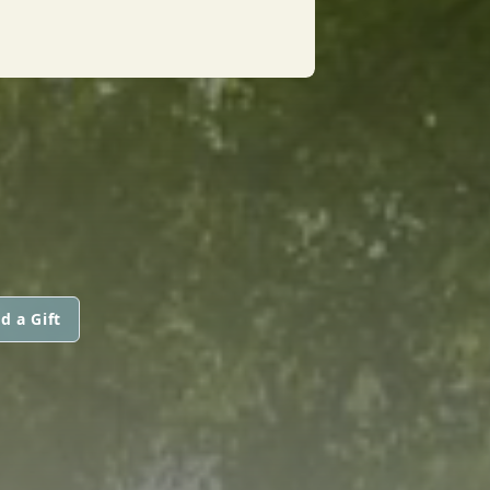
d a Gift