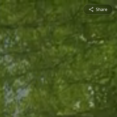
Share