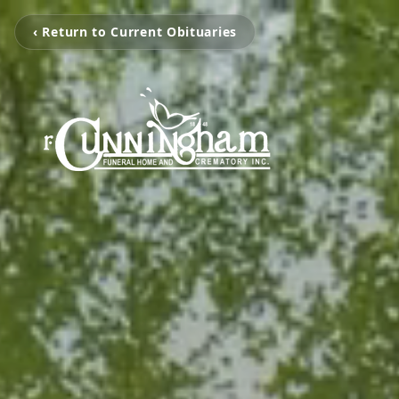
‹ Return to Current Obituaries