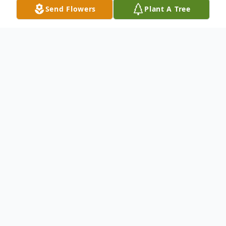
Send Flowers
Plant A Tree
Obituary
Eileen M. Rosen, age 86, passed away early
on May 10th, 2020. She grew up in the
South Hills of Pittsburgh, and she was a
bookkeeper at Bernstein-Rosenberg & Co.
for a number of years. She moved to New