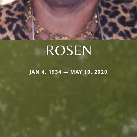
ROSEN
JAN 4, 1934 — MAY 10, 2020