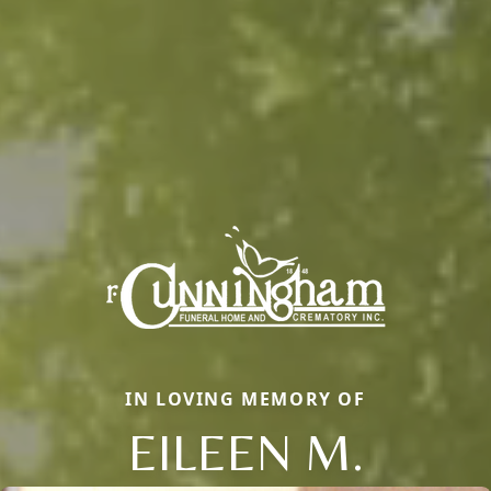
IN LOVING MEMORY OF
EILEEN M.