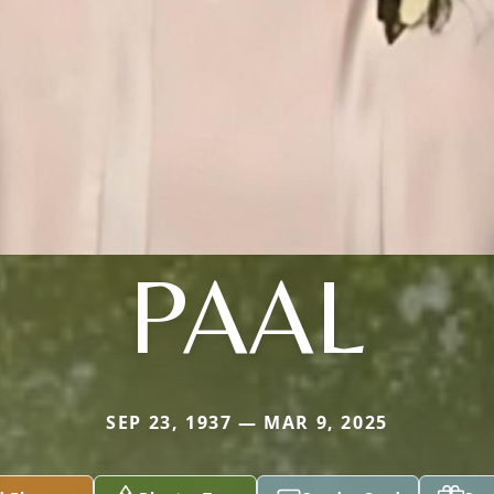
PAAL
SEP 23, 1937 — MAR 9, 2025