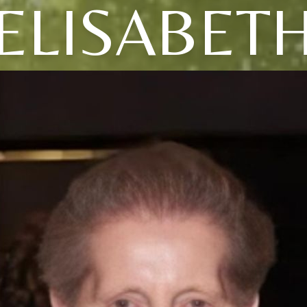
ELISABET