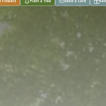
d Flowers
Plant a Tree
Send a Card
Sen