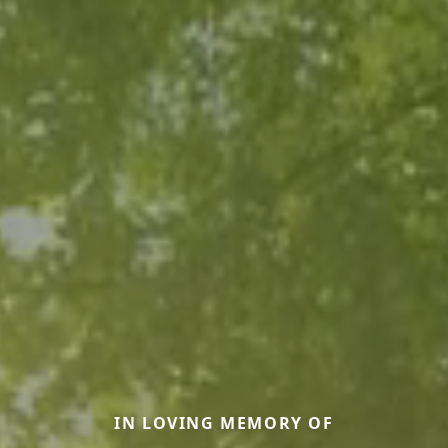
IN LOVING MEMORY OF