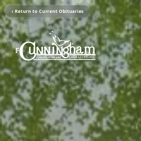
‹ Return to Current Obituaries