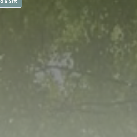
d a Gift