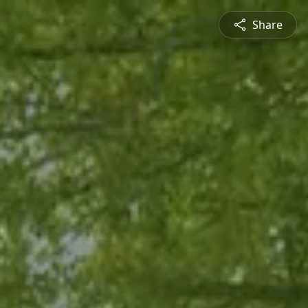
Share