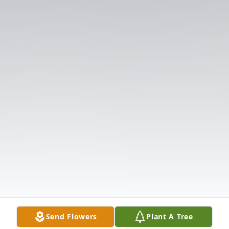
Send Flowers
Plant A Tree