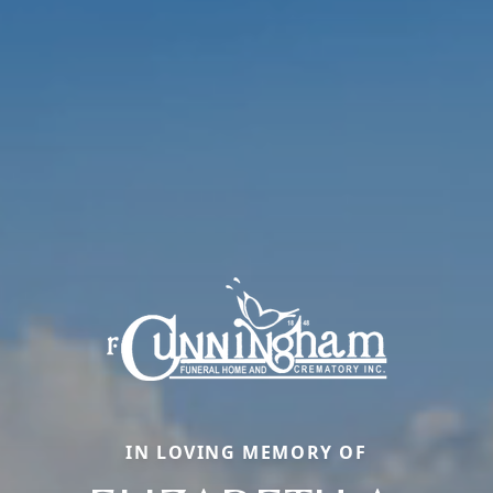
IN LOVING MEMORY OF