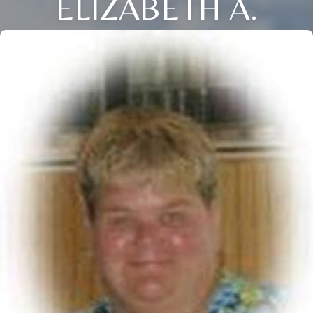
ELIZABETH A.