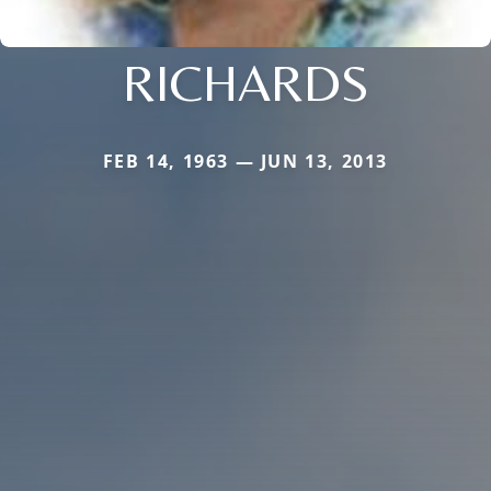
RICHARDS
FEB 14, 1963 — JUN 13, 2013