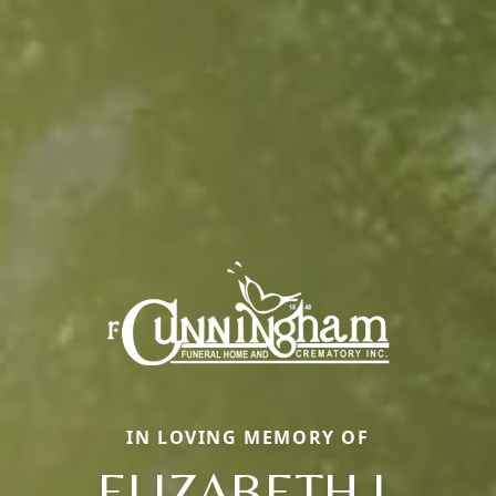
IN LOVING MEMORY OF
ELIZABETH J.