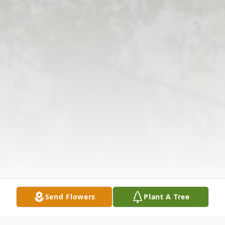
Send Flowers
Plant A Tree