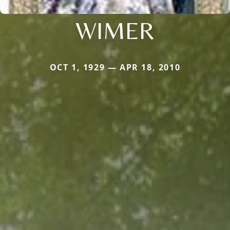
WIMER
OCT 1, 1929 — APR 18, 2010