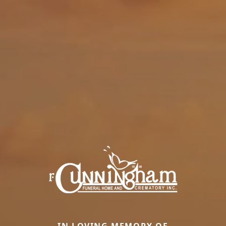
IN LOVING MEMORY OF