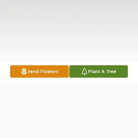
Send Flowers
Plant A Tree
Obituary