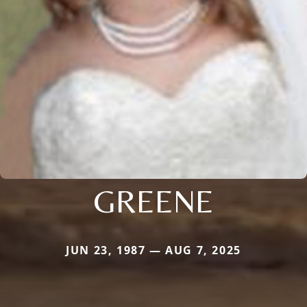
GREENE
JUN 23, 1987 — AUG 7, 2025