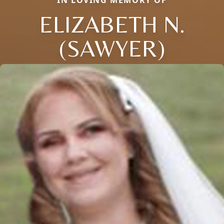
ELIZABETH N.
(SAWYER)