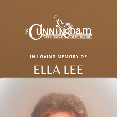
IN LOVING MEMORY OF
ELLA LEE