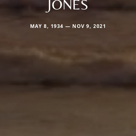
JONES
MAY 8, 1934 — NOV 9, 2021