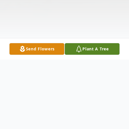
Send Flowers
Plant A Tree
Obituary