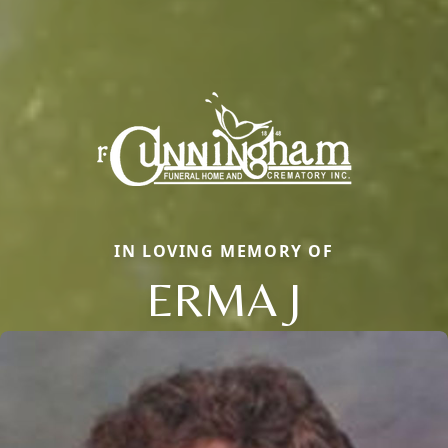
IN LOVING MEMORY OF
ERMA J