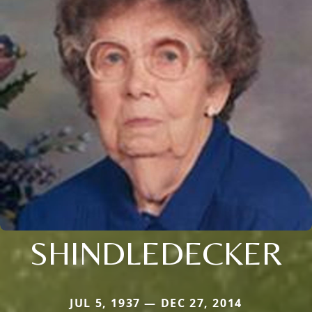
SHINDLEDECKER
JUL 5, 1937 — DEC 27, 2014