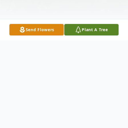
Send Flowers
Plant A Tree
Obituary
Erma J. Shindledecker, 96, formerly of New
Castle, passed away December 27, 2014 at