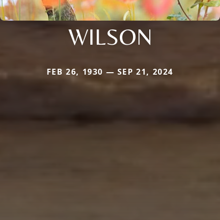
WILSON
FEB 26, 1930 — SEP 21, 2024