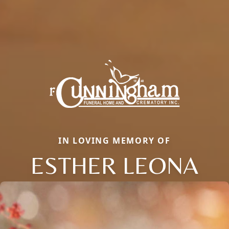
IN LOVING MEMORY OF
ESTHER LEONA