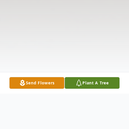
Send Flowers
Plant A Tree