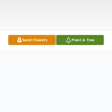
Send Flowers
Plant A Tree
Obituary
Eugene D. "Bus" Roberts, 88, of New