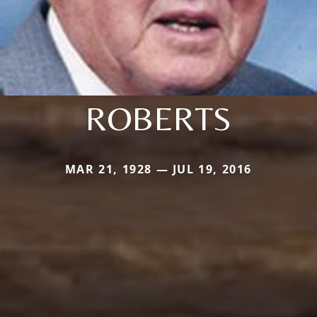
ROBERTS
MAR 21, 1928 — JUL 19, 2016