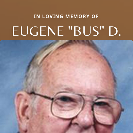
IN LOVING MEMORY OF
EUGENE "BUS" D.