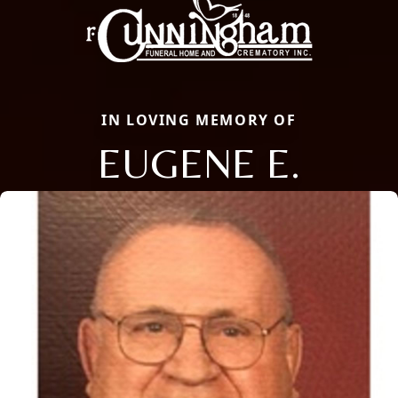
IN LOVING MEMORY OF
EUGENE E.