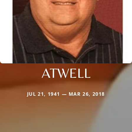
ATWELL
JUL 21, 1941 — MAR 26, 2018