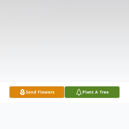
Send Flowers
Plant A Tree