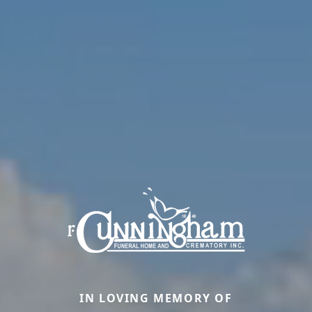
IN LOVING MEMORY OF