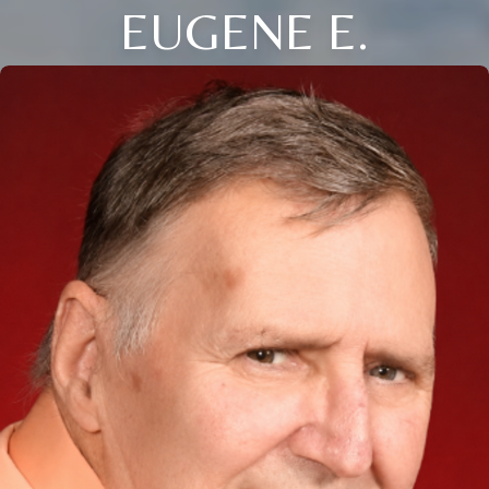
EUGENE E.