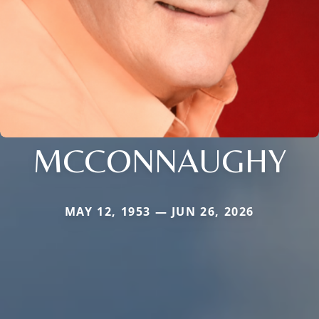
MCCONNAUGHY
MAY 12, 1953 — JUN 26, 2026