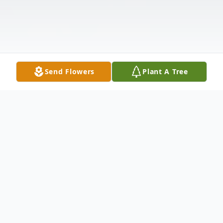
Send Flowers
Plant A Tree
Obituary
Eugene E. McConnaughy, 73, of New