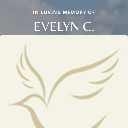
IN LOVING MEMORY OF
EVELYN C.