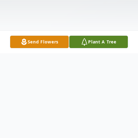
Send Flowers
Plant A Tree
Obituary
Evelyn C. "Mitz" Fye, 85, of Columbia, PA,