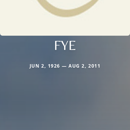
FYE
JUN 2, 1926 — AUG 2, 2011