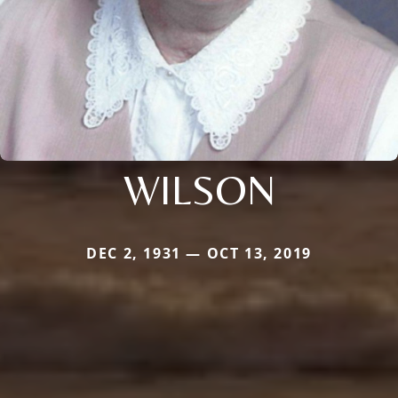
WILSON
DEC 2, 1931 — OCT 13, 2019