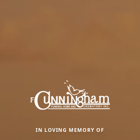
IN LOVING MEMORY OF