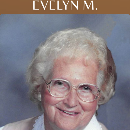
EVELYN M.