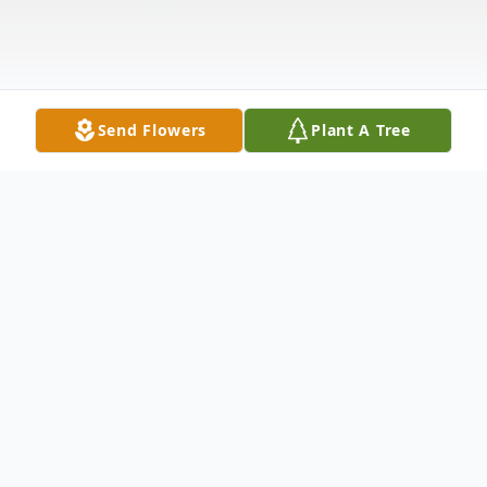
Send Flowers
Plant A Tree
Obituary
Evelyn M. Wilson, 87, of Slippery Rock
Township, passed away the morning of