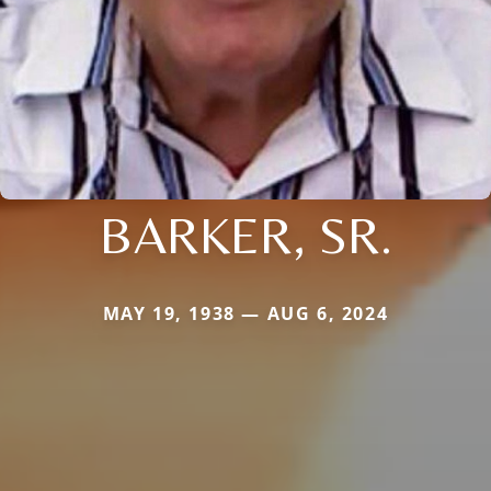
BARKER, SR.
MAY 19, 1938 — AUG 6, 2024