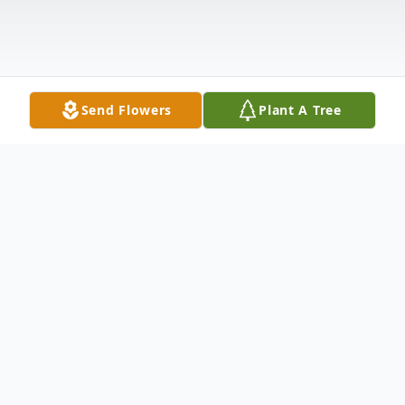
Send Flowers
Plant A Tree
Obituary
Everett E. Barker, Sr., age 86, of New
Castle, passed away the afternoon of