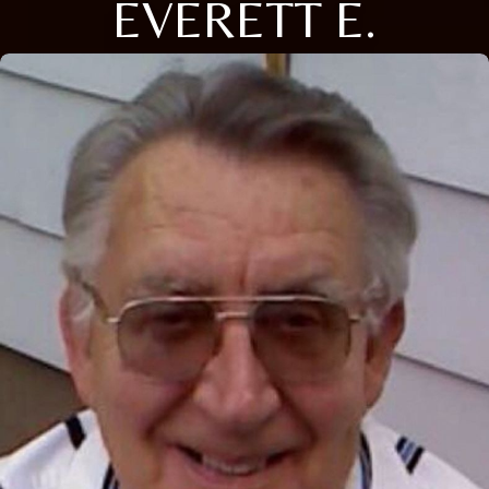
EVERETT E.