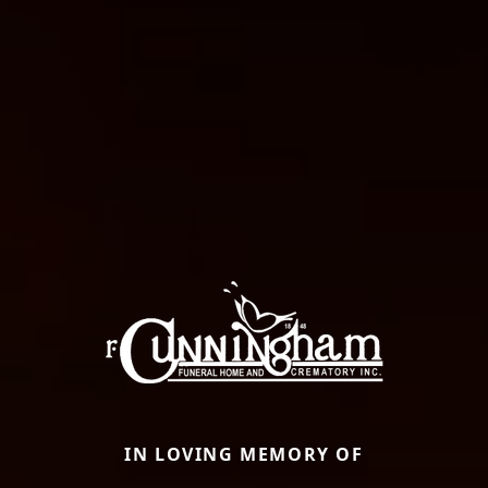
IN LOVING MEMORY OF