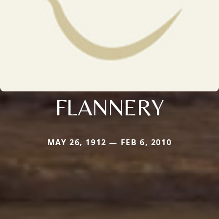
FLANNERY
MAY 26, 1912 — FEB 6, 2010