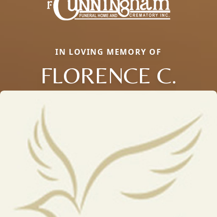
IN LOVING MEMORY OF
FLORENCE C.