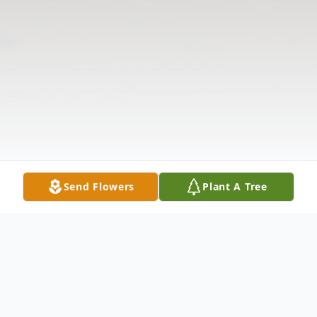
Send Flowers
Plant A Tree