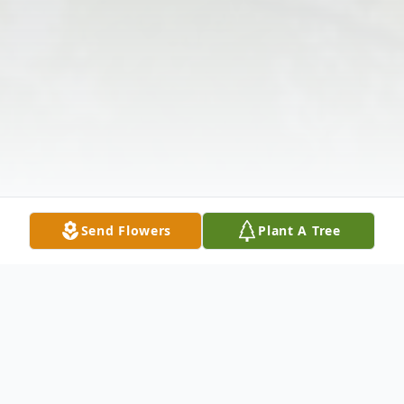
Send Flowers
Plant A Tree