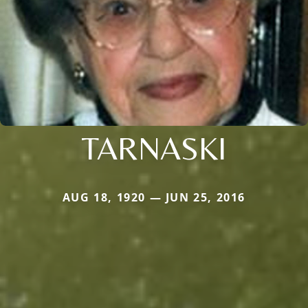
TARNASKI
AUG 18, 1920 — JUN 25, 2016