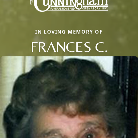
IN LOVING MEMORY OF
FRANCES C.