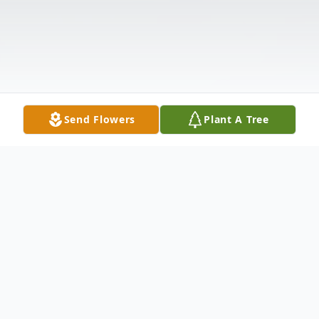
Send Flowers
Plant A Tree
Obituary