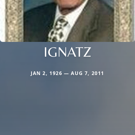
IGNATZ
JAN 2, 1926 — AUG 7, 2011