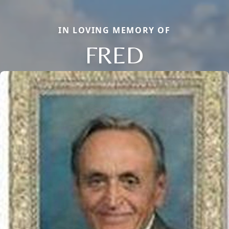
IN LOVING MEMORY OF
FRED