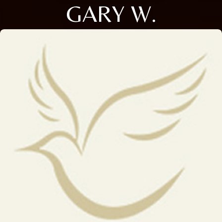
GARY W.