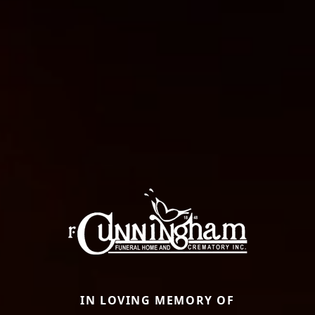
IN LOVING MEMORY OF