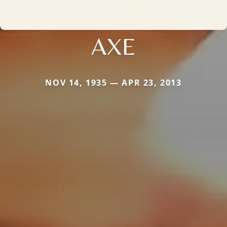
AXE
NOV 14, 1935 — APR 23, 2013