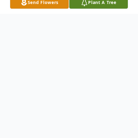
Send Flowers
Plant A Tree
Obituary
Gary W. Axe, 77, of 2196 State Rt. 956,
Volant, passed away the night of April 23,
2013 at his residence. Born November 14,
1935, in Mahoning Township, he was a son
of Norman Eugene Axe and Bertha