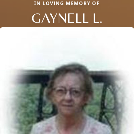
IN LOVING MEMORY OF
GAYNELL L.