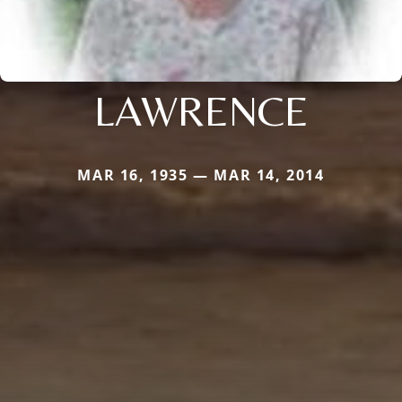
LAWRENCE
MAR 16, 1935 — MAR 14, 2014