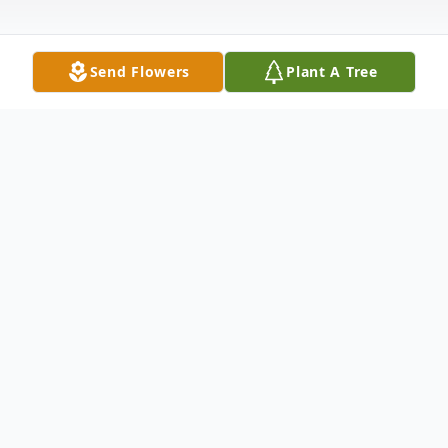
Send Flowers
Plant A Tree
Obituary
Gaynell L. Lawrence, 78, of Edinburg, PA,
passed away the afternoon of March 14,
2014 at the Haven Convalescent Home in