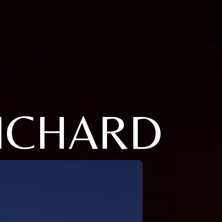
RICHARD