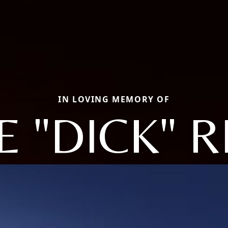
IN LOVING MEMORY OF
 "DICK" 