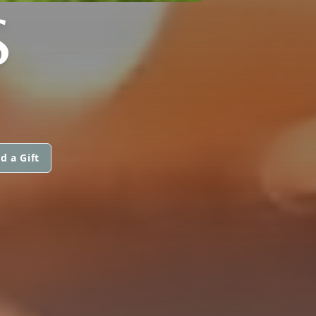
S
d a Gift