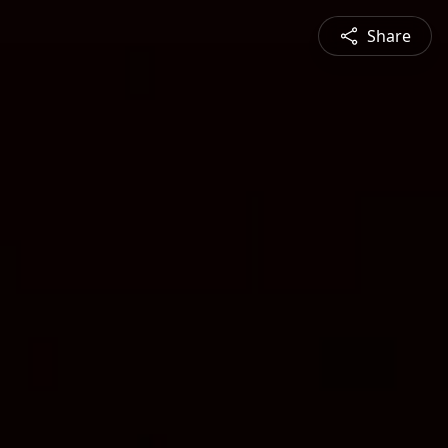
Share