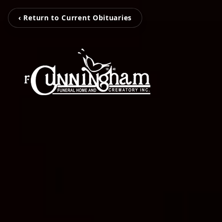
‹ Return to Current Obituaries