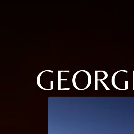
GEORGE