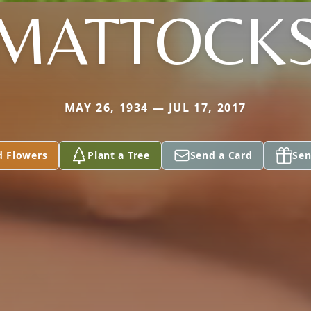
MATTOCK
MAY 26, 1934 — JUL 17, 2017
d Flowers
Plant a Tree
Send a Card
Sen