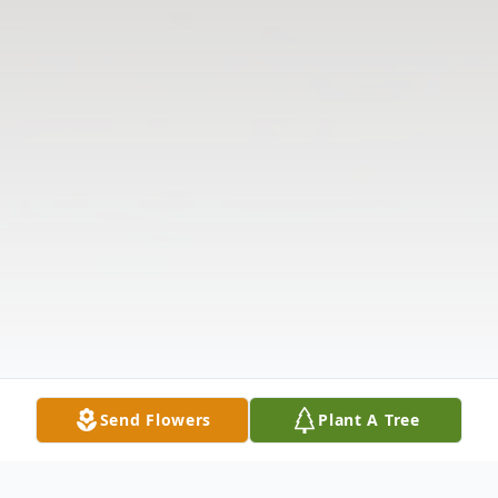
Send Flowers
Plant A Tree