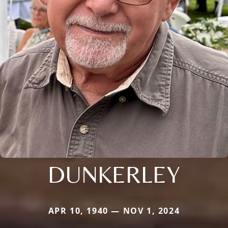
DUNKERLEY
APR 10, 1940 — NOV 1, 2024