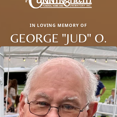
IN LOVING MEMORY OF
GEORGE "JUD" O.