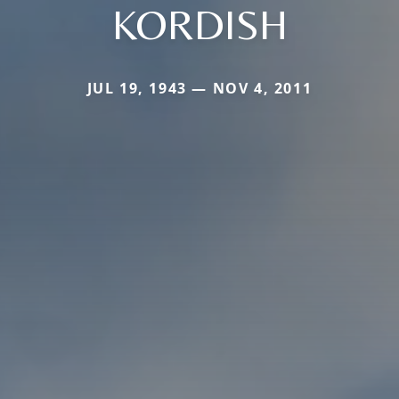
KORDISH
JUL 19, 1943 — NOV 4, 2011