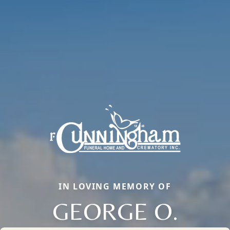
IN LOVING MEMORY OF
GEORGE O.