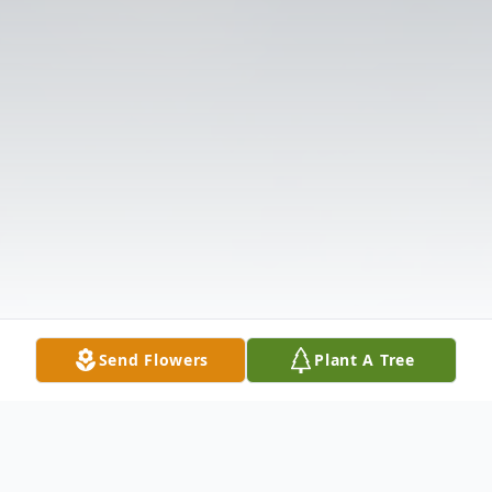
Send Flowers
Plant A Tree