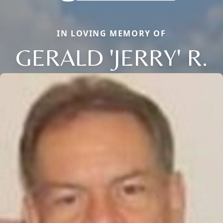
IN LOVING MEMORY OF
GERALD 'JERRY' R.