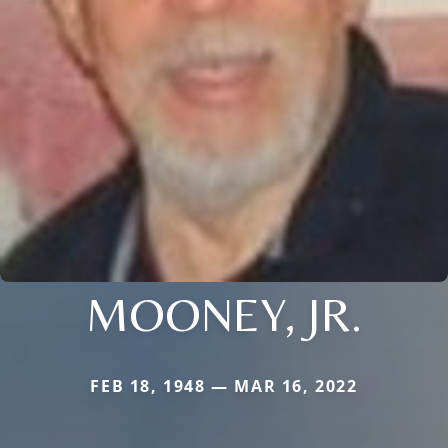
MOONEY, JR.
FEB 18, 1948 — MAR 16, 2022