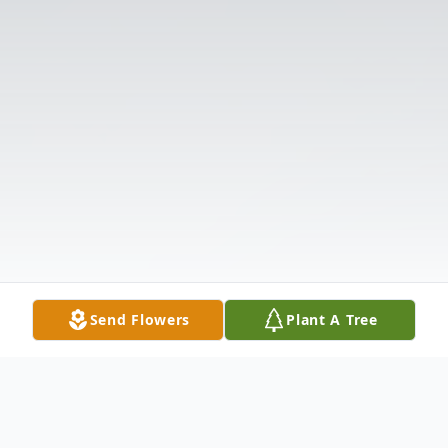
Send Flowers
Plant A Tree