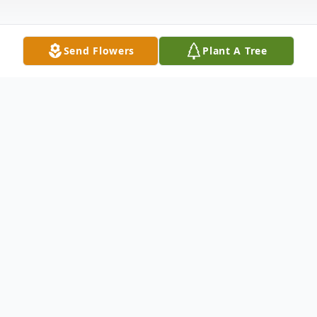
Send Flowers
Plant A Tree
Obituary
Gertrude Zoltani, 88, of New Castle,
passed away the morning of November 26,
2011 at the Overlook Medical Clinic in New