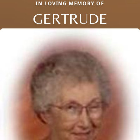
IN LOVING MEMORY OF
GERTRUDE