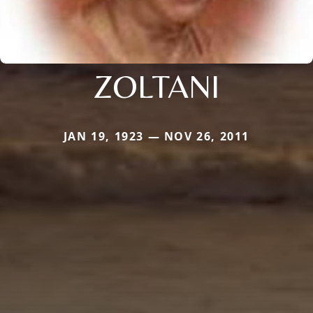
ZOLTANI
JAN 19, 1923 — NOV 26, 2011