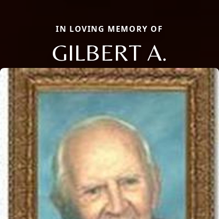
IN LOVING MEMORY OF
GILBERT A.