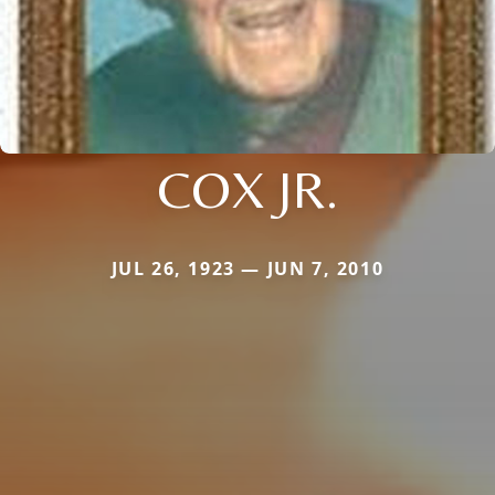
COX JR.
JUL 26, 1923 — JUN 7, 2010