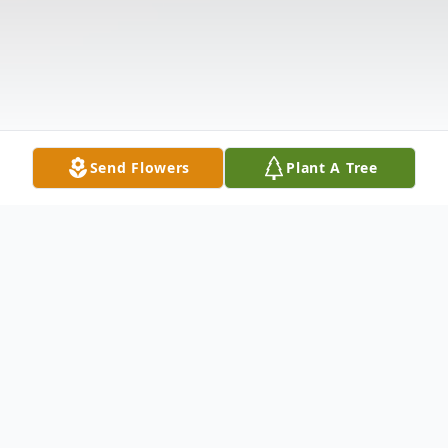
Send Flowers
Plant A Tree
Obituary