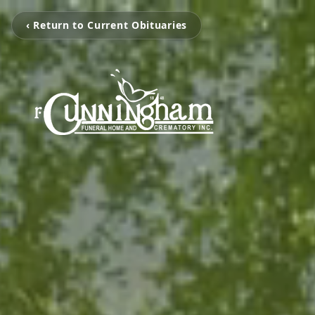
‹ Return to Current Obituaries