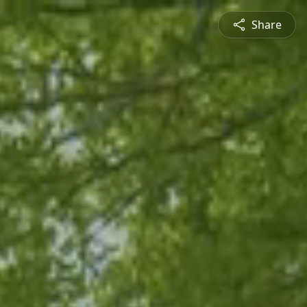
Share