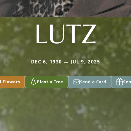
LUTZ
DEC 6, 1930 — JUL 9, 2025
d Flowers
Plant a Tree
Send a Card
Sen