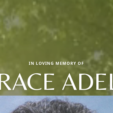
IN LOVING MEMORY OF
RACE ADE