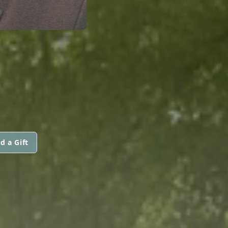
d a Gift